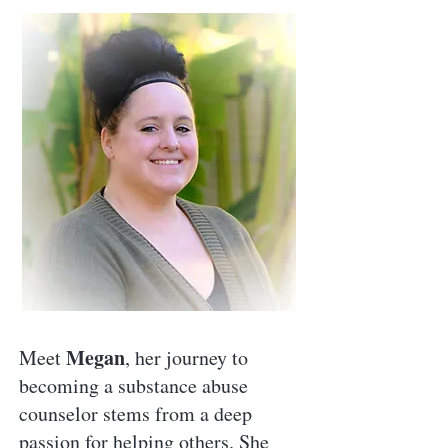
Megan
Meet
, her journey to
becoming a substance abuse
counselor stems from a deep
passion for helping others. She