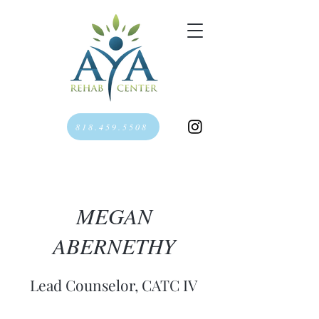
818.459.5508
MEGAN
ABERNETHY
Lead Counselor, CATC IV