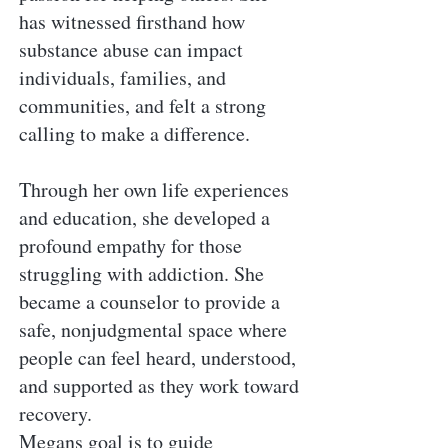
has witnessed firsthand how
substance abuse can impact
individuals, families, and
communities, and felt a strong
calling to make a difference.
Through her own life experiences
and education, she developed a
profound empathy for those
struggling with addiction. She
became a counselor to provide a
safe, nonjudgmental space where
people can feel heard, understood,
and supported as they work toward
recovery.
Megans goal is to guide