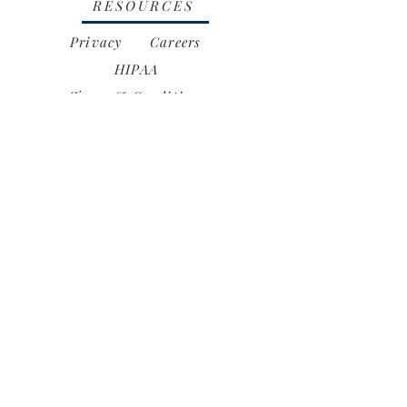
RESOURCES
Privacy
Careers
HIPAA
Terms & Conditions
Accessibility
16944 Vasquez Canyon Road,
Canyon Country, CA 91351
ayarehabcenter@yahoo.com
818.459.5508