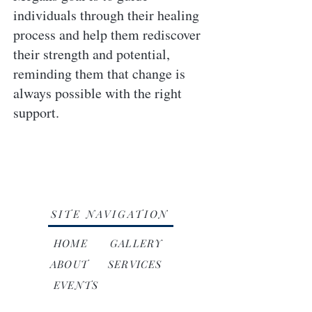
individuals through their healing
process and help them rediscover
their strength and potential,
reminding them that change is
always possible with the right
support.
SITE NAVIGATION
HOME
GALLERY
ABOUT
SERVICES
EVENTS